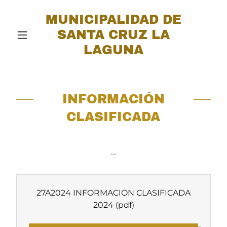
MUNICIPALIDAD DE
SANTA CRUZ LA
LAGUNA
INFORMACIÓN
CLASIFICADA
....
27A2024 INFORMACION CLASIFICADA
2024
(pdf)