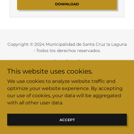
DOWNLOAD
Copyright © 2024 Municipalidad de Santa Cruz la Laguna
- Todos los derechos reservados.
This website uses cookies.
We use cookies to analyze website traffic and
munisantacruz2024@gmail.com / Tel. 4949 7432
optimize your website experience. By accepting
our use of cookies, your data will be aggregated
Recursos Humanos
with all other user data.
ACCEPT